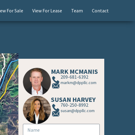
iew For Sale
View For Lease
Team
Contact
MARK MCMANIS
209-681-6392
markm@dppllc.com
SUSAN HARVEY
760-250-8992
susan@dppllc.com