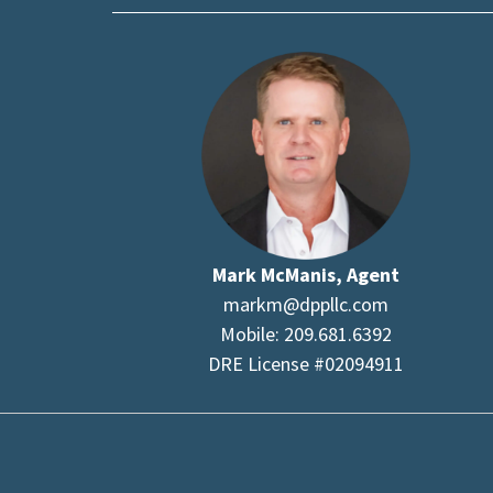
Mark McManis, Agent
markm@dppllc.com
Mobile: 209.681.6392
DRE License #02094911