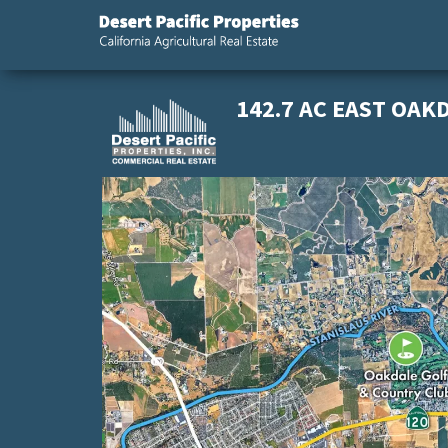
California
Desert
Agricultural
Pacific
Real Estate
Properties,
142.7 AC EAST OAK
California
Agricultural
Real Estate