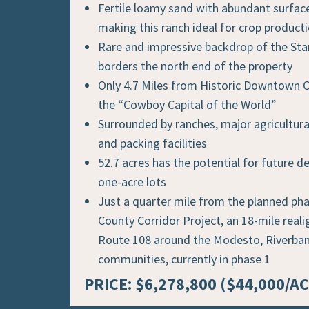
Fertile loamy sand with abundant surfac
making this ranch ideal for crop product
Rare and impressive backdrop of the Sta
borders the north end of the property
Only 4.7 Miles from Historic Downtown 
the “Cowboy Capital of the World”
Surrounded by ranches, major agricultura
and packing facilities
52.7 acres has the potential for future 
one-acre lots
Just a quarter mile from the planned pha
County Corridor Project, an 18-mile real
Route 108 around the Modesto, Riverba
communities, currently in phase 1
PRICE: $6,278,800 ($44,000/AC