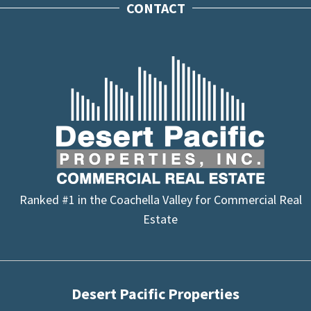
CONTACT
Ranked #1 in the Coachella Valley for Commercial Real
Estate
Desert Pacific Properties