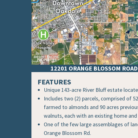
12201 ORANGE BLOSSOM ROAD 
FEATURES
Unique 143-acre River Bluff estate locat
Includes two (2) parcels, comprised of 52
farmed to almonds and 90 acres previou
walnuts, each with an existing home and
One of the few large assemblages of la
Orange Blossom Rd.