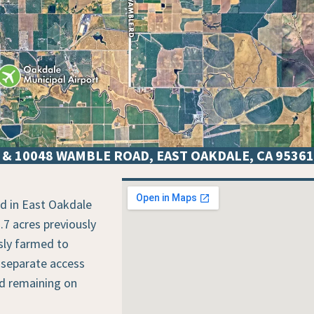
& 10048 WAMBLE ROAD, EAST OAKDALE, CA 95361
VICINITY MAP
ed in East Oakdale
.7 acres previously
sly farmed to
 separate access
nd remaining on