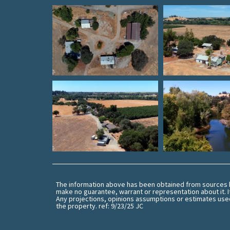
The information above has been obtained from sources be
make no guarantee, warrant or representation about it. I
Any projections, opinions assumptions or estimates used
the property. ref: 9/23/25 JC