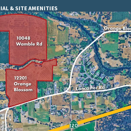
IAL & SITE AMENITIES