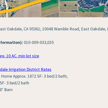
st Oakdale, CA 95361; 10048 Wamble Road, East Oakdale, 
nformation):
010-009-033,035
re, 10 AC, min lot size
dale Irrigation District Rates
Home Approx. 1872 SF- 3 bed/2 bath;
F- 3 bed/2 bath
0’ Barn