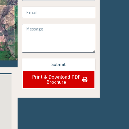
Submit
Print & Download PDF
Brochure