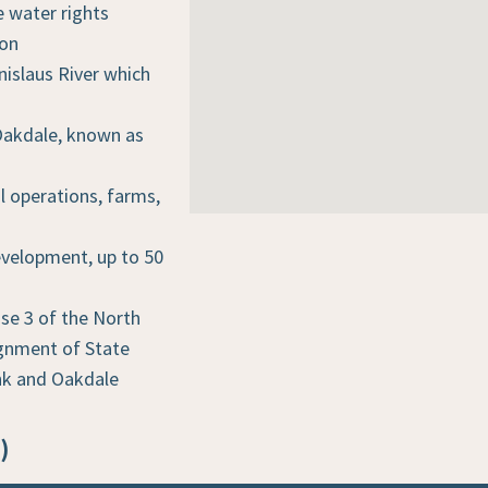
e water rights
ion
nislaus River which
Oakdale, known as
l operations, farms,
development, up to 50
se 3 of the North
ignment of State
nk and Oakdale
)