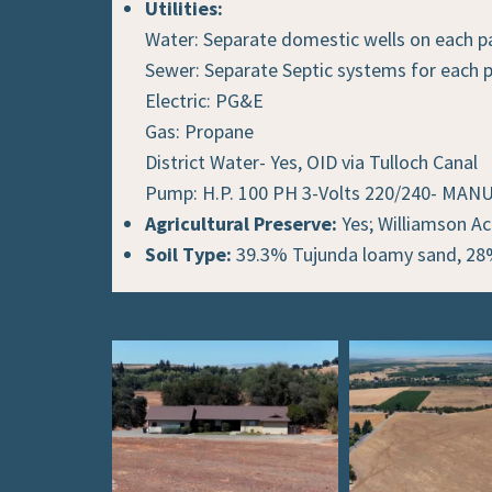
Utilities:
Water: Separate domestic wells on each p
Sewer: Separate Septic systems for each p
Electric: PG&E
Gas: Propane
District Water- Yes, OID via Tulloch Canal
Pump: H.P. 100 PH 3-Volts 220/240- M
Agricultural Preserve:
Yes; Williamson Ac
Soil Type:
39.3% Tujunda loamy sand, 28