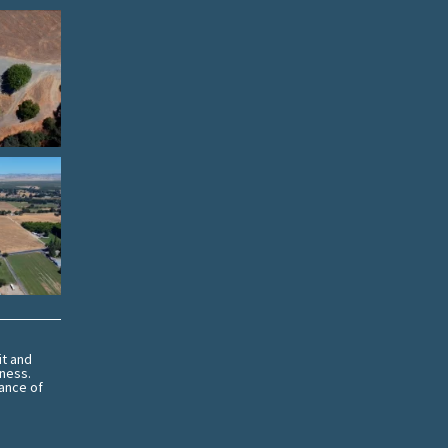
it and
eness.
ance of