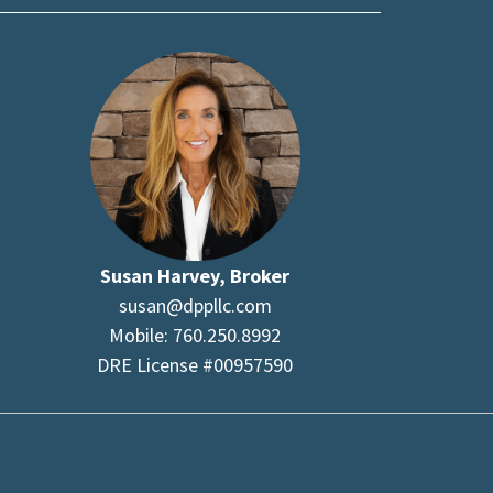
Susan Harvey, Broker
susan@dppllc.com
Mobile: 760.250.8992
DRE License #00957590