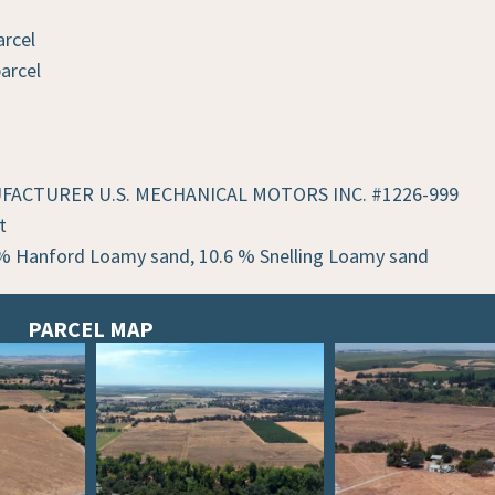
arcel
arcel
ANUFACTURER U.S. MECHANICAL MOTORS INC. #1226-999
t
% Hanford Loamy sand, 10.6 % Snelling Loamy sand
PARCEL MAP