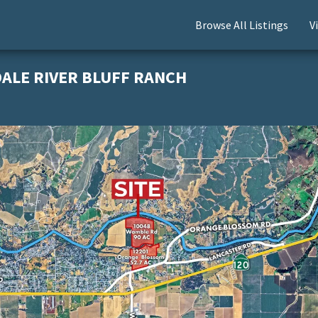
Browse All Listings
V
DALE RIVER BLUFF RANCH