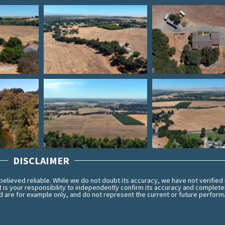
DISCLAIMER
lieved reliable. While we do not doubt its accuracy, we have not verified 
t is your responsibility to independently confirm its accuracy and complet
 are for example only, and do not represent the current or future perform