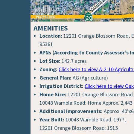
AMENITIES
Location:
12201 Orange Blossom Road, Ea
95361
APNs (According to County Assessor’s I
Lot Size:
142.7 acres
Zoning:
Click here to view A-2-10 Agricultu
General Plan:
AG (Agriculture)
Irrigation District:
Click here to view Oak
Home Size:
12201 Orange Blossom Road: 
10048 Wamble Road: Home Approx. 2,443 S
Additional Improvements:
Approx. 40’x6
Year Built:
10048 Wamble Road: 1977;
12201 Orange Blossom Road: 1915