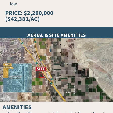
low
PRICE: $2,200,000
($42,381/AC)
AERIAL & SITE AMENITIES
AMENITIES