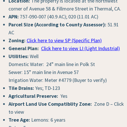
Location:
The property is located at the northwest
corner of Avenue 58 & Fillmore Street in Thermal, CA.
APN:
757-090-007 (40.9 AC); 020 (11.01 AC)
Parcel Size (According to County Assessor):
51.91
AC
Zoning:
Click here to view SP (Specific Plan)
General Plan:
Click here to view LI (Light Industrial)
Utilities:
Well
Domestic Water: 24” main line in Polk St
Sewer: 15” main line in Avenue 57
Irrigation Water: Meter #4779 (Buyer to verify)
Tile Drains:
Yes; TD-123
Agricultural Preserve:
Yes
Airport Land Use Compatiblity Zone:
Zone D – Click
to view
Tree Age:
Lemons: 6 years