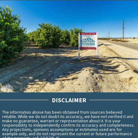
DISCLAIMER
The information above has been obtained from sources believed
reliable. While we do not doubt its accuracy, we have not verified it and
make no guarantee, warrant or representation about it. It is your
responsibility to independently confirm its accuracy and completeness.
Any projections, opinions assumptions or estimates used are for
example only, and do not represent the current or future performance
of the property. ref: 2/18/26 JC