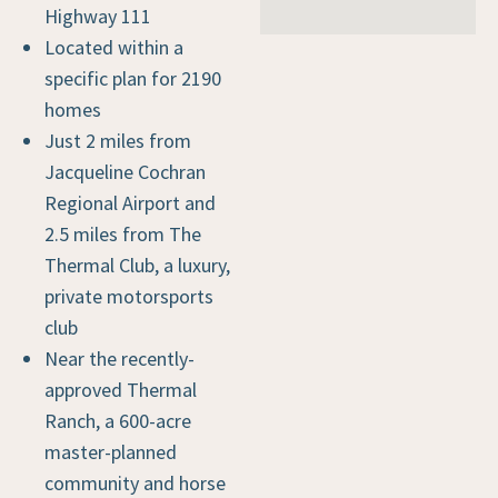
Highway 111
Located within a
specific plan for 2190
homes
Just 2 miles from
Jacqueline Cochran
Regional Airport and
2.5 miles from The
Thermal Club, a luxury,
private motorsports
club
Near the recently-
approved Thermal
Ranch, a 600-acre
master-planned
community and horse