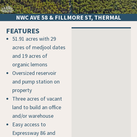
NWC AVE 58 & FILLMORE ST, THERMAL
FEATURES
VICINITY MAP
51.91 acres with 29
acres of medjool dates
and 19 acres of
organic lemons
Oversized reservoir
and pump station on
property
Three acres of vacant
land to build an office
and/or warehouse
Easy access to
Expressway 86 and