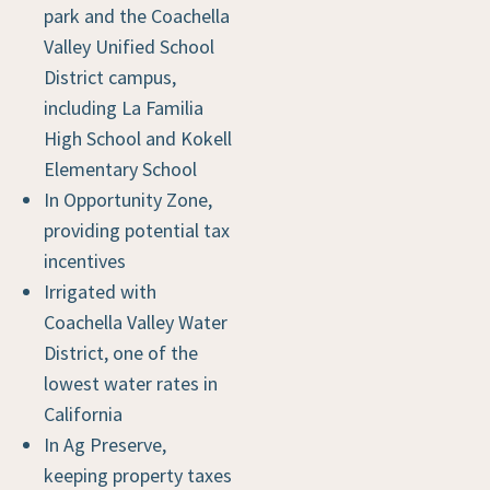
park and the Coachella
Valley Unified School
District campus,
including La Familia
High School and Kokell
Elementary School
In Opportunity Zone,
providing potential tax
incentives
Irrigated with
Coachella Valley Water
District, one of the
lowest water rates in
California
In Ag Preserve,
keeping property taxes