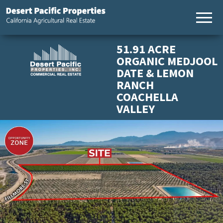
California
Desert
Agricultural
Pacific
Real Estate
Properties,
51.91 ACRE
California
ORGANIC MEDJOOL
Agricultural
DATE & LEMON
Real Estate
RANCH
COACHELLA
VALLEY