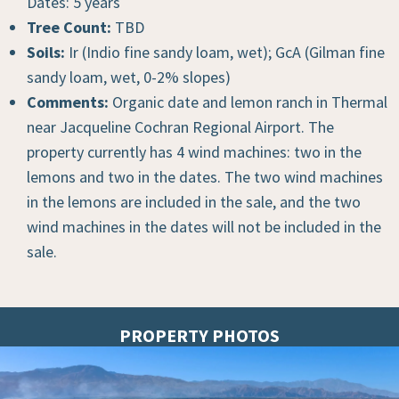
Dates: 5 years
Tree Count:
TBD
Soils:
Ir (Indio fine sandy loam, wet); GcA (Gilman fine
sandy loam, wet, 0-2% slopes)
Comments:
Organic date and lemon ranch in Thermal
near Jacqueline Cochran Regional Airport. The
property currently has 4 wind machines: two in the
lemons and two in the dates. The two wind machines
in the lemons are included in the sale, and the two
wind machines in the dates will not be included in the
sale.
PROPERTY PHOTOS