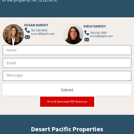
SUSAN HARVEY
EMILY HARVEY
760-250-8992
760-636-3500
susan@dppllc.com
emily@dppllc.com
Submit
Print & Download PDF Brochure
Desert Pacific Properties