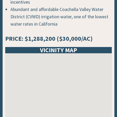
incentives
Abundant and affordable Coachella Valley Water
District (CVWD) irrigation water, one of the lowest
water rates in California
PRICE: $1,288,200 ($30,000/AC)
VICINITY MAP