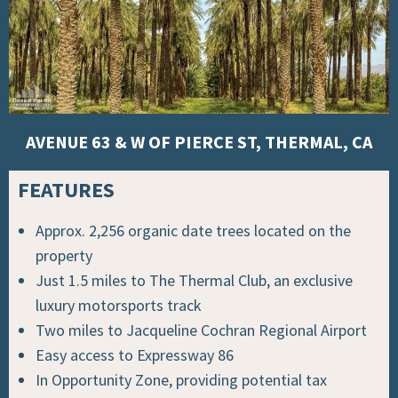
AVENUE 63 & W OF PIERCE ST, THERMAL, CA
FEATURES
Approx. 2,256 organic date trees located on the
property
Just 1.5 miles to
The Thermal Club, an exclusive
luxury motorsports track
Two miles to Jacqueline Cochran Regional Airport
Easy access to Expressway 86
In Opportunity Zone, providing potential tax