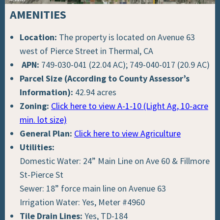
AMENITIES
Location:
The property is located on Avenue 63
west of Pierce Street in Thermal, CA
APN:
749-030-041 (22.04 AC); 749-040-017 (20.9 AC)
Parcel Size (According to County Assessor’s
Information):
42.94 acres
Zoning:
Click here to view A-1-10 (Light Ag, 10-acre
min. lot size)
General Plan:
Click here to view Agriculture
Utilities:
Domestic Water: 24” Main Line on Ave 60 & Fillmore
St-Pierce St
Sewer: 18” force main line on Avenue 63
Irrigation Water: Yes, Meter #4960
Tile Drain Lines:
Yes, TD-184