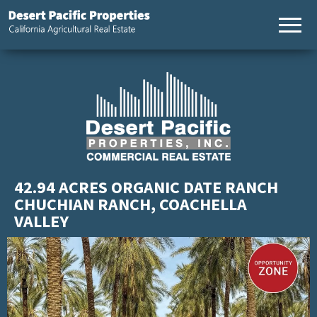
California
Desert
Agricultural
Pacific
Real Estate
Properties,
California
Agricultural
Real Estate
42.94 ACRES ORGANIC DATE RANCH
CHUCHIAN RANCH, COACHELLA
VALLEY