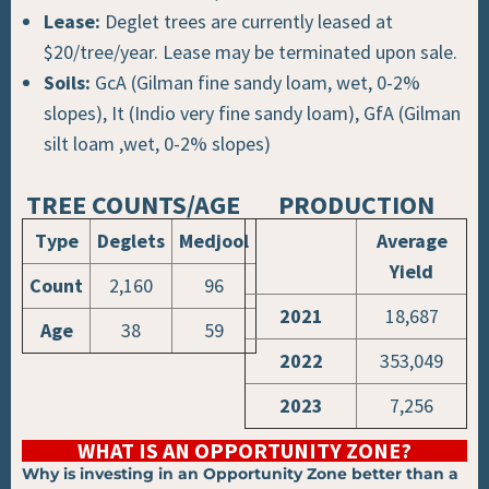
Lease:
Deglet trees are currently leased at
$20/tree/year. Lease may be terminated upon sale.
Soils:
GcA (Gilman fine sandy loam, wet, 0-2%
slopes), It (Indio very fine sandy loam), GfA (Gilman
silt loam ,wet, 0-2% slopes)
TREE COUNTS/AGE
PRODUCTION​
Type
Deglets
Medjool
Average
Yield
Count
2,160
96
2021
18,687
Age
38
59
2022
353,049
2023
7,256
WHAT IS AN OPPORTUNITY ZONE?
Why is investing in an Opportunity Zone better than a