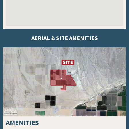
AERIAL & SITE AMENITIES
AMENITIES