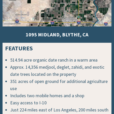
1095 MIDLAND, BLYTHE, CA
FEATURES
514.94 acre organic date ranch in a warm area
Approx. 14,356 medjool, deglet, zahidi, and exotic
date trees located on the property
351 acres of open ground for additional agriculture
use
Includes two mobile homes and a shop
Easy access to I-10
Just 224 miles east of Los Angeles, 200 miles south