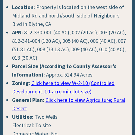
Location:
Property is located on the west side of
Midland Rd and north/south side of Neighbours
Blvd in Blythe, CA
APN:
812-330-001 (40 AC), 002 (20 AC), 003 (20 AC);
812-341-004 (120 AC), 005 (40 AC), 006 (40 AC), 007
(51.81 AC), 008 (73.13 AC), 009 (40 AC), 010 (40 AC),
013 (30 AC)
Parcel Size (According to County Assessor’s
Information):
Approx. 514.94 Acres
Zoning:
Click here to view W-2-10 (Controlled
Development, 10-acre min. lot size)
General Plan:
Click here to view Agriculture; Rural
Desert
Utilities:
Two Wells
Electrical: To site
Domestic Water: No