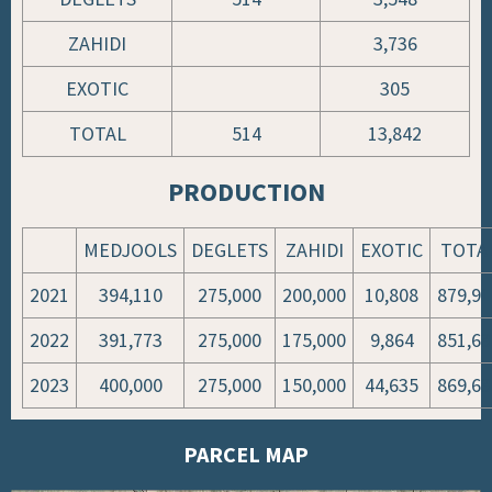
ZAHIDI
3,736
EXOTIC
305
TOTAL
514
13,842
PRODUCTION
MEDJOOLS
DEGLETS
ZAHIDI
EXOTIC
TOTA
2021
394,110
275,000
200,000
10,808
879,91
2022
391,773
275,000
175,000
9,864
851,63
2023
400,000
275,000
150,000
44,635
869,63
PARCEL MAP