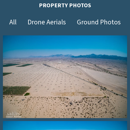
PROPERTY PHOTOS
All
Drone Aerials
Ground Photos