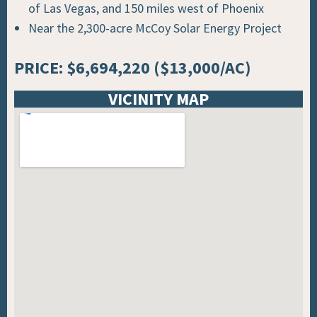
of Las Vegas, and 150 miles west of Phoenix
Near the 2,300-acre McCoy Solar Energy Project
PRICE: $6,694,220 ($13,000/AC)
VICINITY MAP