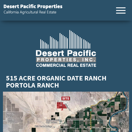
California
Desert
Agricultural
Pacific
Real Estate
Properties,
California
Agricultural
Real Estate
515 ACRE ORGANIC DATE RANCH
PORTOLA RANCH