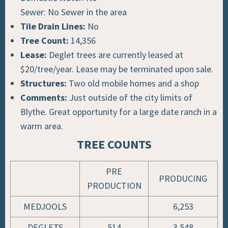
Sewer: No Sewer in the area
Tile Drain Lines:
No
Tree Count:
14,356
Lease:
Deglet trees are currently leased at
$20/tree/year.
Lease may be terminated upon sale.
Structures:
Two old mobile homes and a shop
Comments:
Just outside of the city limits of
Blythe. Great opportunity for a large date ranch in a
warm area.
TREE COUNTS
PRE
PRODUCING
PRODUCTION
MEDJOOLS
6,253
DEGLETS
514
3,548