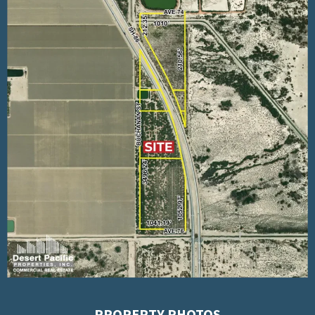
PROPERTY PHOTOS