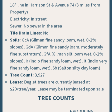
18” line in Harrison St & Avenue 74 (3 miles from
Property)
Electricity: In street
Sewer: No sewer in the area
Tile Drain Lines:
No
Soils:
GcA (Gilman fine sandy loam, wet, 0-2%
slopes), GdA (Gilman fine sandy loam, moderately
fine substratum), GfA (Gilman silt loam wet, 0-2%
slopes), Ir (Indio fine sandy loam, wet), It (Indio very
fine sandy loam, wet), Sb (Salton silty clay loam)
Tree Count:
3,927
Lease:
Deglet trees are currently leased at
$20/tree/year. Lease may be terminated upon sale
TREE COUNTS
PRODUCING