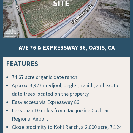
AVE 76 & EXPRESSWAY 86, OASIS, CA
FEATURES
74.67 acre organic date ranch
Approx. 3,927 medjool, deglet, zahidi, and exotic
date trees located on the property
Easy access via Expressway 86
Less than 10 miles from Jacqueline Cochran
Regional Airport
Close proximity to Kohl Ranch, a 2,000 acre, 7,124