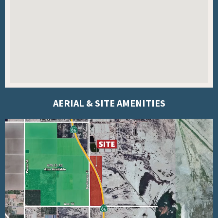
AERIAL & SITE AMENITIES