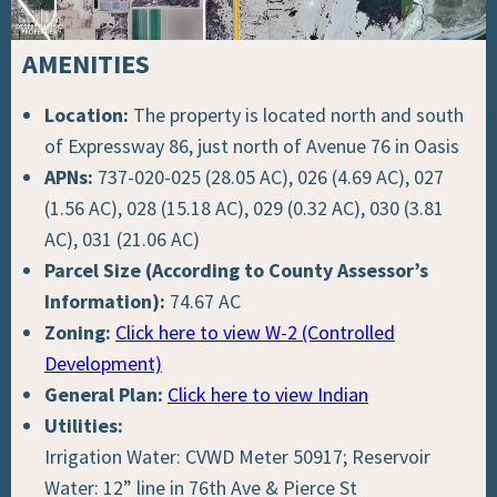
AMENITIES
Location:
The property is located north and south
of Expressway 86, just north of Avenue 76 in Oasis
APNs:
737-020-025 (28.05 AC), 026 (4.69 AC), 027
(1.56 AC), 028 (15.18 AC), 029 (0.32 AC), 030 (3.81
AC), 031 (21.06 AC)
Parcel Size (According to County Assessor’s
Information):
74.67 AC
Zoning:
Click here to view W-2 (Controlled
Development)
General Plan:
Click here to view Indian
Utilities:
Irrigation Water: CVWD Meter 50917; Reservoir
Water: 12” line in 76th Ave & Pierce St