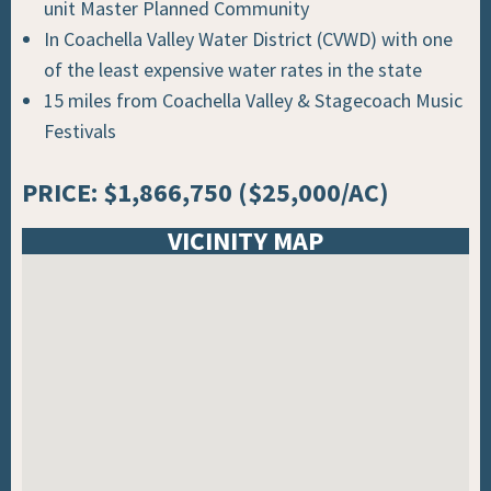
unit Master Planned Community
In Coachella Valley Water District (CVWD) with one
of the least expensive water rates in the state
15 miles from Coachella Valley & Stagecoach Music
Festivals
PRICE: $1,866,750 ($25,000/AC)
VICINITY MAP