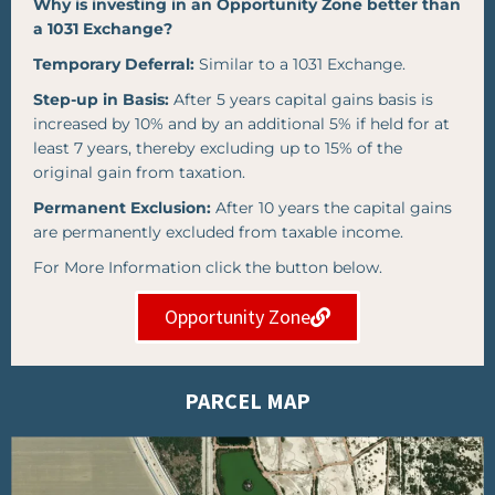
Why is investing in an Opportunity Zone better than
a 1031 Exchange?
Temporary Deferral:
Similar to a 1031 Exchange.
Step-up in Basis:
After 5 years capital gains basis is
increased by 10% and by an additional 5% if held for at
least 7 years, thereby excluding up to 15% of the
original gain from taxation.
Permanent Exclusion:
After 10 years the capital gains
are permanently excluded from taxable income.
For More Information click the button below.
Opportunity Zone
PARCEL MAP