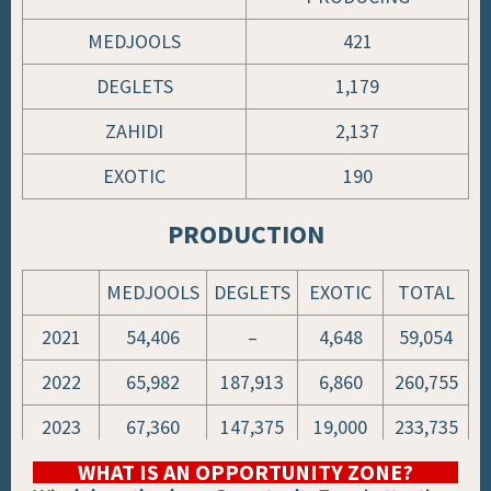
MEDJOOLS
421
DEGLETS
1,179
ZAHIDI
2,137
EXOTIC
190
PRODUCTION
MEDJOOLS
DEGLETS
EXOTIC
TOTAL
2021
54,406
–
4,648
59,054
2022
65,982
187,913
6,860
260,755
2023
67,360
147,375
19,000
233,735
WHAT IS AN OPPORTUNITY ZONE?