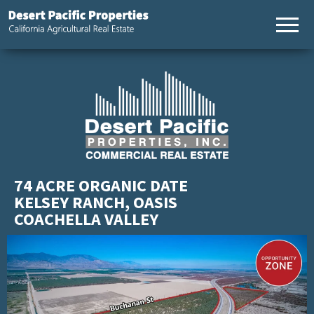
California
Desert
Agricultural
Pacific
Real Estate
Properties,
California
Agricultural
Real Estate
74 ACRE ORGANIC DATE
KELSEY RANCH, OASIS
COACHELLA VALLEY