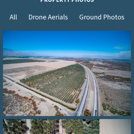
All
Drone Aerials
Ground Photos