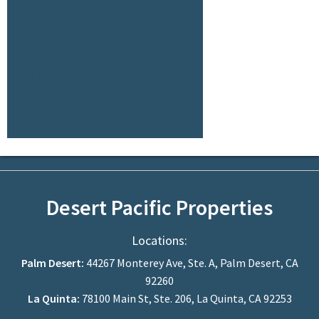
Agriculture Land for Lease
Agriculture Land For Sale
Date Ranch For Sale
Farm Ground For Sale
Farmground For Lease
Ranch Home For Sale
Ranch Land For Sale
Residential Land for Sale
Desert Pacific Properties
Locations:
Palm Desert:
44267 Monterey Ave, Ste. A, Palm Desert, CA
92260
La Quinta:
78100 Main St, Ste. 206, La Quinta, CA 92253