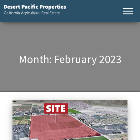
Desert
California
Agricultural
Pacific
Real Estate
Properties,
California
Agricultural
Real Estate
Month:
February 2023