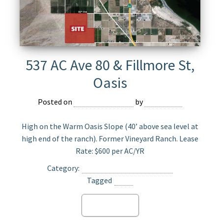
537 AC Ave 80 & Fillmore St,
Oasis
Posted on
February 25, 2023
by
Devmaster
High on the Warm Oasis Slope (40’ above sea level at
high end of the ranch). Former Vineyard Ranch. Lease
Rate: $600 per AC/YR
Category:
Agriculture Land for Lease
Tagged
Oasis
Read more