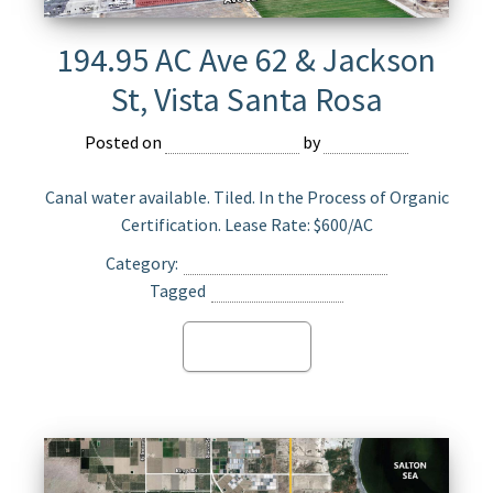
194.95 AC Ave 62 & Jackson
St, Vista Santa Rosa
Posted on
February 27, 2023
by
Devmaster
Canal water available. Tiled. In the Process of Organic
Certification. Lease Rate: $600/AC
Category:
Agriculture Land for Lease
Tagged
Vista Santa Rosa
Read more