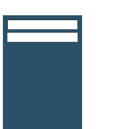
Recent Posts
78.59 AC Hwy 111 & Wilkinson Rd, CP
79.48 AC 7399 Hwy 111, CP (Simpson)
79.48 AC 7300 Hwy 111, CP (Merkley)
77.2 AC Hwy 111 & Wilkinson, CP
51.91 AC Fillmore & Ave 58, Thermal
Recent Comments
Archives
July 2026