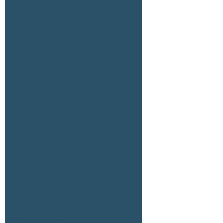
February 2026
January 2026
September 2025
July 2025
May 2025
April 2025
February 2025
January 2025
June 2024
April 2024
February 2024
January 2024
December 2023
November 2023
July 2023
June 2023
February 2023
November 2022
October 2022
August 2021
April 2021
March 2021
Categories