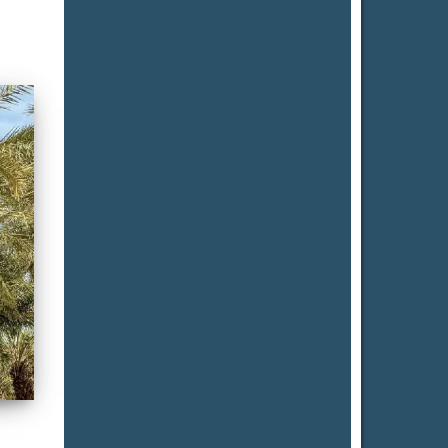
February 2024
January 2024
December 2023
November 2023
July 2023
June 2023
February 2023
November 2022
October 2022
August 2021
April 2021
March 2021
Categories
Agriculture Land for Lease
Agriculture Land For Sale
Date Ranch For Sale
Farm Ground For Sale
Farmground For Lease
Ranch Home For Sale
Ranch Land For Sale
Residential Land for Sale