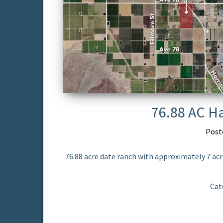
76.88 AC Ha
Post
76.88 acre date ranch with approximately 7 acr
Cat