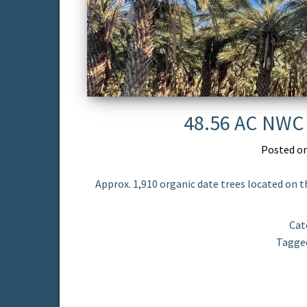
48.56 AC NWC 
Posted o
Approx. 1,910 organic date trees located on t
Cat
Tagge