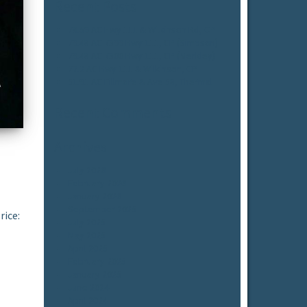
Recent Posts
78.59 AC Hwy 111 & Wilkinson Rd, CP
79.48 AC 7399 Hwy 111, CP (Simpson)
79.48 AC 7300 Hwy 111, CP (Merkley)
77.2 AC Hwy 111 & Wilkinson, CP
51.91 AC Fillmore & Ave 58, Thermal
Recent Comments
Archives
July 2026
February 2026
January 2026
September 2025
rice:
July 2025
May 2025
April 2025
February 2025
January 2025
June 2024
April 2024