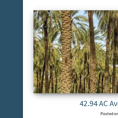
42.94 AC Av
Posted o