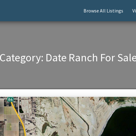
Browse All Listings
V
Category:
Date Ranch For Sal