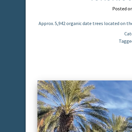
Posted o
Approx. 5,942 organic date trees located on the
Cat
Tagge