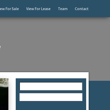
iew For Sale
View For Lease
Team
Contact
e