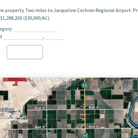
he property. Two miles to Jacqueline Cochran Regional Airport. Pr
$1,288,200 ($30,000/AC)
egory:
Date Ranch For Sale
d
Opportunity Zone
,
Thermal
Read more