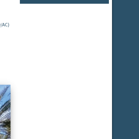
0/AC)