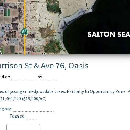
rrison St & Ave 76, Oasis
ed on
July 22, 2025
by
Jasper
es of younger medjool date trees. Partially In Opportunity Zone. P
$1,460,720 ($19,000/AC)
egory:
Date Ranch For Sale
Tagged
Oasis