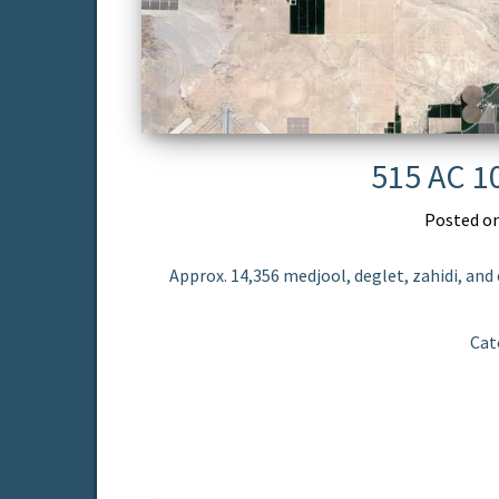
515 AC 1
Posted o
Approx. 14,356 medjool, deglet, zahidi, and 
Cat