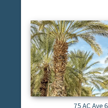
75 AC Ave 6