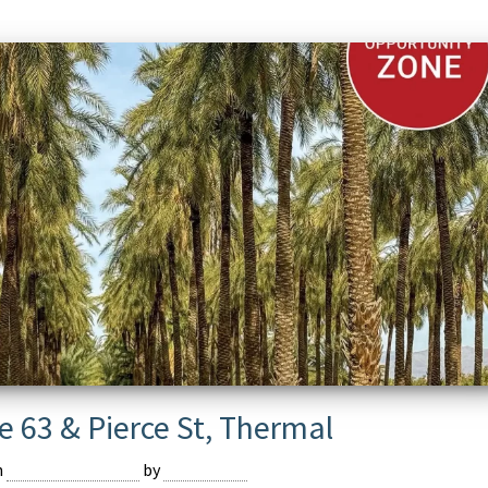
e 63 & Pierce St, Thermal
n
February 16, 2024
by
Devmaster