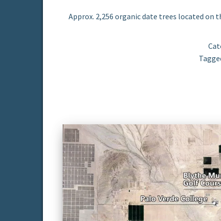
Approx. 2,256 organic date trees located on t
Cat
Tagge