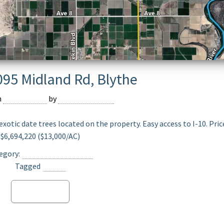
095 Midland Rd, Blythe
n
July 18, 2023
by
Sergio Izaguirre
exotic date trees located on the property. Easy access to I-10. Pric
$6,694,220 ($13,000/AC)
egory:
Date Ranch For Sale
Tagged
Blythe
Read more