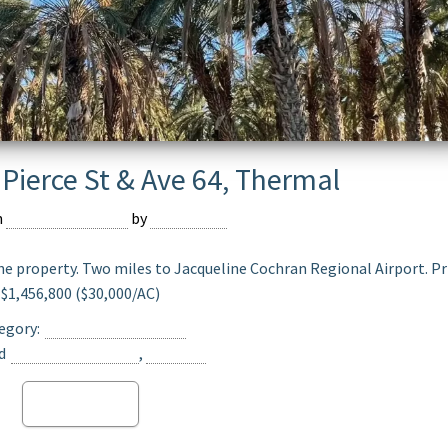
Pierce St & Ave 64, Thermal
n
February 16, 2024
by
Devmaster
he property. Two miles to Jacqueline Cochran Regional Airport. Pr
$1,456,800 ($30,000/AC)
egory:
Date Ranch For Sale
d
Opportunity Zone
,
Thermal
Read more