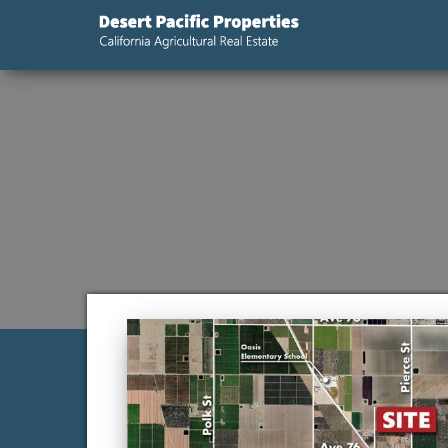
Desert
California
Agricultural
Pacific
Real Estate
Properties,
California
Agricultural
Real Estate