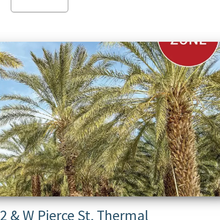
Read more
2 & W Pierce St, Thermal