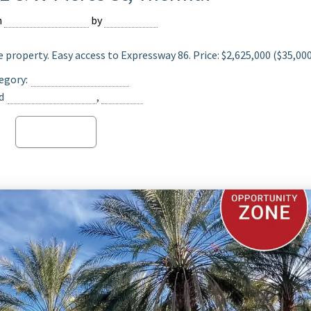
n
February 16, 2024
by
Devmaster
 property. Easy access to Expressway 86. Price: $2,625,000 ($35,00
egory:
Date Ranch For Sale
d
Opportunity Zone
,
Thermal
Read more