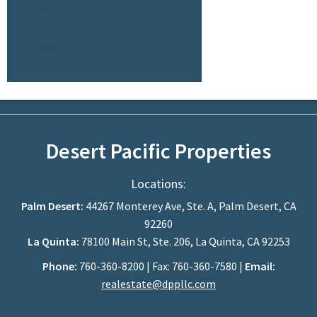
Farm Ground For Sale
Farmground For Lease
Ranch Home For Sale
Ranch Land For Sale
Residential Land for Sale
Desert Pacific Properties
Locations:
Palm Desert:
44267 Monterey Ave, Ste. A, Palm Desert, CA
92260
La Quinta:
78100 Main St, Ste. 206, La Quinta, CA 92253
Phone:
760-360-8200 | Fax: 760-360-7580 |
Email:
realestate@dppllc.com