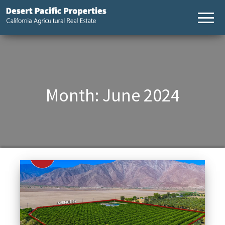
Desert
California
Agricultural
Pacific
Real Estate
Properties,
California
Agricultural
Real Estate
Month:
June 2024