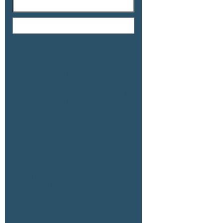
Recent Posts
78.59 AC Hwy 111 & Wilkinson Rd, CP
79.48 AC 7399 Hwy 111, CP (Simpson)
79.48 AC 7300 Hwy 111, CP (Merkley)
77.2 AC Hwy 111 & Wilkinson, CP
51.91 AC Fillmore & Ave 58, Thermal
Recent Comments
Archives
July 2026
February 2026
January 2026
September 2025
July 2025
May 2025