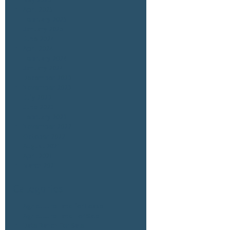
April 2025
February 2025
January 2025
June 2024
April 2024
February 2024
January 2024
December 2023
November 2023
July 2023
June 2023
February 2023
November 2022
October 2022
August 2021
April 2021
March 2021
Categories
Agriculture Land for Lease
Agriculture Land For Sale
Date Ranch For Sale