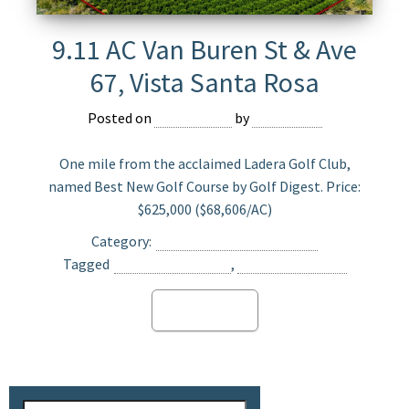
9.11 AC Van Buren St & Ave
67, Vista Santa Rosa
Posted on
June 5, 2024
by
Devmaster
One mile from the acclaimed Ladera Golf Club,
named Best New Golf Course by Golf Digest. Price:
$625,000 ($68,606/AC)
Category:
Agriculture Land For Sale
Tagged
Opportunity Zone
,
Vista Santa Rosa
Read more