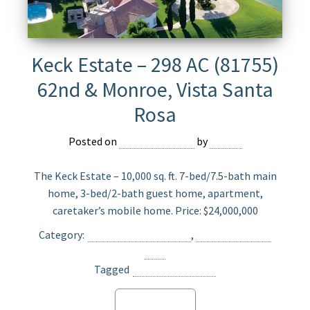
Keck Estate – 298 AC (81755)
62nd & Monroe, Vista Santa
Rosa
Posted on
August 10, 2021
by
Jasper
The Keck Estate – 10,000 sq. ft. 7-bed/7.5-bath main
home, 3-bed/2-bath guest home, apartment,
caretaker’s mobile home. Price: $24,000,000
Category:
Ranch Home For Sale
,
Ranch Land For
Sale
Tagged
Vista Santa Rosa
Read more