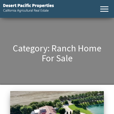
Desert
California
Agricultural
Pacific
Real Estate
Properties,
California
Agricultural
Real Estate
Category:
Ranch Home
For Sale