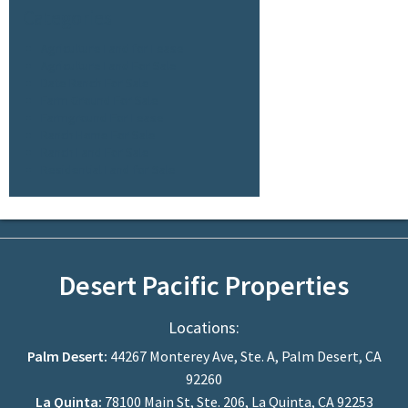
Categories
Agriculture Land for Lease
Agriculture Land For Sale
Date Ranch For Sale
Farm Ground For Sale
Farmground For Lease
Ranch Home For Sale
Ranch Land For Sale
Residential Land for Sale
Desert Pacific Properties
Locations:
Palm Desert:
44267 Monterey Ave, Ste. A, Palm Desert, CA
92260
La Quinta:
78100 Main St, Ste. 206, La Quinta, CA 92253