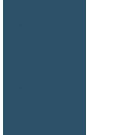
July 2026
February 2026
January 2026
September 2025
July 2025
May 2025
April 2025
February 2025
January 2025
June 2024
April 2024
February 2024
January 2024
December 2023
November 2023
July 2023
June 2023
February 2023
November 2022
October 2022
August 2021
April 2021
March 2021