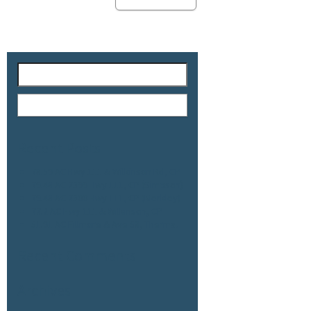
Recent Posts
78.59 AC Hwy 111 & Wilkinson Rd, CP
79.48 AC 7399 Hwy 111, CP (Simpson)
79.48 AC 7300 Hwy 111, CP (Merkley)
77.2 AC Hwy 111 & Wilkinson, CP
51.91 AC Fillmore & Ave 58, Thermal
Recent Comments
Archives