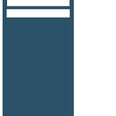
Recent Posts
78.59 AC Hwy 111 & Wilkinson Rd, CP
79.48 AC 7399 Hwy 111, CP (Simpson)
79.48 AC 7300 Hwy 111, CP (Merkley)
77.2 AC Hwy 111 & Wilkinson, CP
51.91 AC Fillmore & Ave 58, Thermal
Recent Comments
Archives
July 2026
February 2026
January 2026
September 2025
July 2025
May 2025