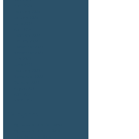
April 2025
February 2025
January 2025
June 2024
April 2024
February 2024
January 2024
December 2023
November 2023
July 2023
June 2023
February 2023
November 2022
October 2022
August 2021
April 2021
March 2021
Categories
Agriculture Land for Lease
Agriculture Land For Sale
Date Ranch For Sale