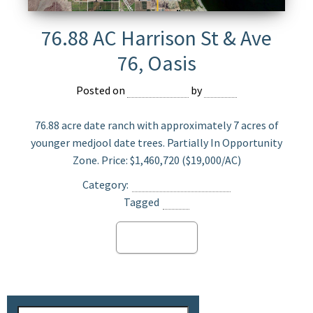
76.88 AC Harrison St & Ave
76, Oasis
Posted on
July 22, 2025
by
Jasper
76.88 acre date ranch with approximately 7 acres of
younger medjool date trees. Partially In Opportunity
Zone. Price: $1,460,720 ($19,000/AC)
Category:
Date Ranch For Sale
Tagged
Oasis
Read more