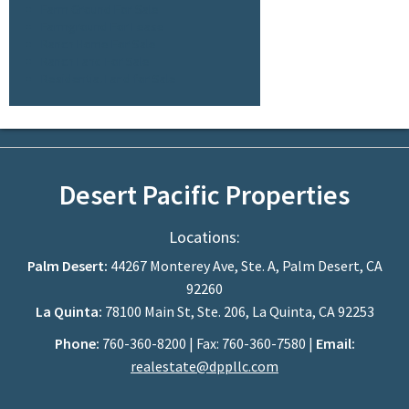
Farm Ground For Sale
Farmground For Lease
Ranch Home For Sale
Ranch Land For Sale
Residential Land for Sale
Desert Pacific Properties
Locations:
Palm Desert:
44267 Monterey Ave, Ste. A, Palm Desert, CA
92260
La Quinta:
78100 Main St, Ste. 206, La Quinta, CA 92253
Phone:
760-360-8200 | Fax: 760-360-7580 |
Email:
realestate@dppllc.com