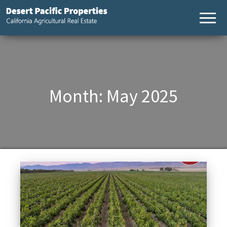
Desert
California
Agricultural
Pacific
Real Estate
Properties,
California
Agricultural
Real Estate
Month:
May 2025