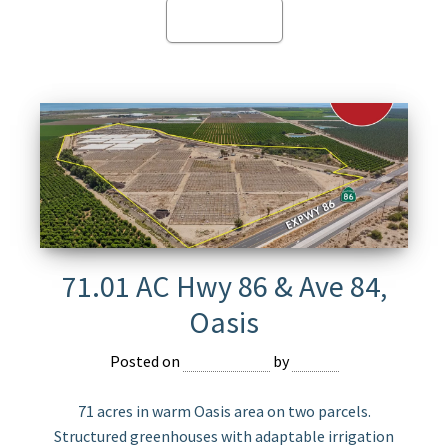
Read more
71.01 AC Hwy 86 & Ave 84,
Oasis
Posted on
May 13, 2025
by
Jasper
71 acres in warm Oasis area on two parcels.
Structured greenhouses with adaptable irrigation