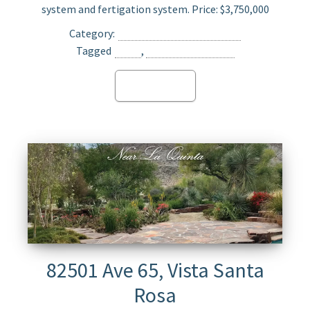
system and fertigation system. Price: $3,750,000
Category:
Agriculture Land For Sale
Tagged
Oasis
,
Opportunity Zone
Read more
82501 Ave 65, Vista Santa
Rosa