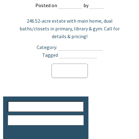
Posted on
May 2, 2025
by
Jasper
246.52-acre estate with main home, dual
baths/closets in primary, library & gym. Call for
details & pricing!
Category:
Ranch Land For Sale
Tagged
Vista Santa Rosa
Read more