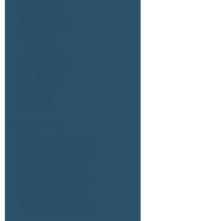
February 2024
January 2024
December 2023
November 2023
July 2023
June 2023
February 2023
November 2022
October 2022
August 2021
April 2021
March 2021
Categories
Agriculture Land for Lease
Agriculture Land For Sale
Date Ranch For Sale
Farm Ground For Sale
Farmground For Lease
Ranch Home For Sale
Ranch Land For Sale
Residential Land for Sale