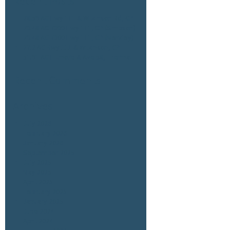
Recent Posts
78.59 AC Hwy 111 & Wilkinson Rd, CP
79.48 AC 7399 Hwy 111, CP (Simpson)
79.48 AC 7300 Hwy 111, CP (Merkley)
77.2 AC Hwy 111 & Wilkinson, CP
51.91 AC Fillmore & Ave 58, Thermal
Recent Comments
Archives
July 2026
February 2026
January 2026
September 2025
July 2025
May 2025
April 2025
February 2025
January 2025
June 2024
April 2024