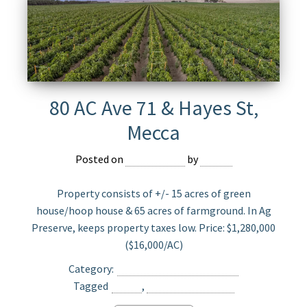
80 AC Ave 71 & Hayes St,
Mecca
Posted on
May 23, 2025
by
Jasper
Property consists of +/- 15 acres of green
house/hoop house & 65 acres of farmground. In Ag
Preserve, keeps property taxes low. Price: $1,280,000
($16,000/AC)
Category:
Agriculture Land For Sale
Tagged
Mecca
,
Opportunity Zone