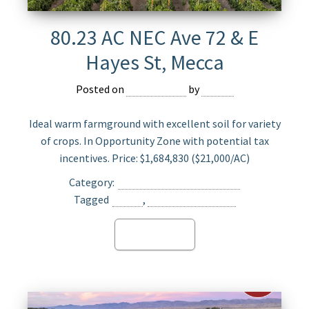
80.23 AC NEC Ave 72 & E
Hayes St, Mecca
Posted on
May 23, 2025
by
Jasper
Ideal warm farmground with excellent soil for variety
of crops. In Opportunity Zone with potential tax
incentives. Price: $1,684,830 ($21,000/AC)
Category:
Agriculture Land For Sale
Tagged
Mecca
,
Opportunity Zone
Read more